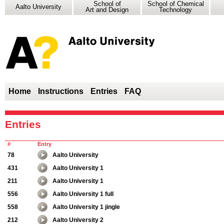
School of
School of Chemical
Aalto University
Art and Design
Technology
Home
Instructions
Entries
FAQ
Entries
#
Entry
78
Aalto University
431
Aalto University 1
211
Aalto University 1
556
Aalto University 1 full
558
Aalto University 1 jingle
212
Aalto University 2