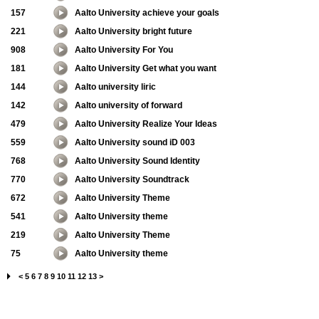
157
Aalto University achieve your goals
221
Aalto University bright future
908
Aalto University For You
181
Aalto University Get what you want
144
Aalto university liric
142
Aalto university of forward
479
Aalto University Realize Your Ideas
559
Aalto University sound iD 003
768
Aalto University Sound Identity
770
Aalto University Soundtrack
672
Aalto University Theme
541
Aalto University theme
219
Aalto University Theme
75
Aalto University theme
<
5
6
7
8
9
10
11
12
13
>